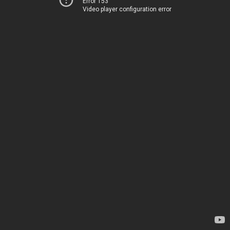
Error 153
Video player configuration error