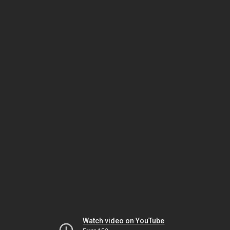
Watch video on YouTube