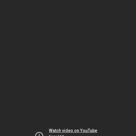
Watch video on YouTube