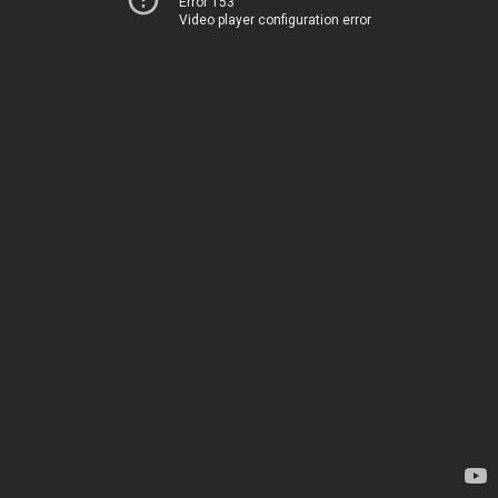
Error 153
Video player configuration error