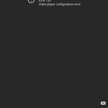
Error 153
Video player configuration error