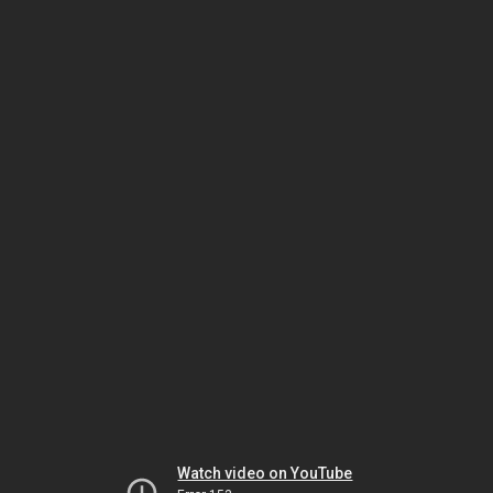
Watch video on YouTube