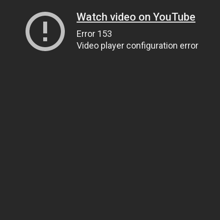
Watch video on YouTube
Error 153
Video player configuration error