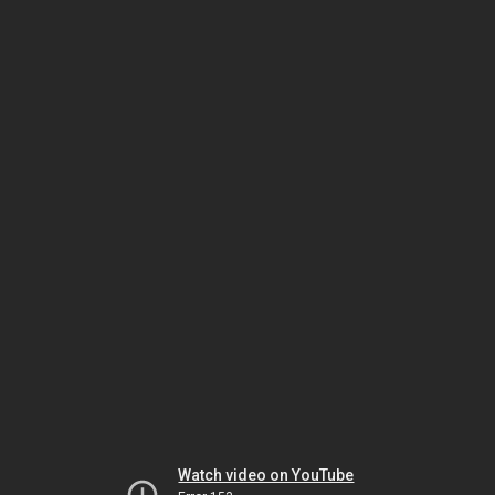
Watch video on YouTube