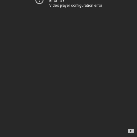
Error 153
Video player configuration error