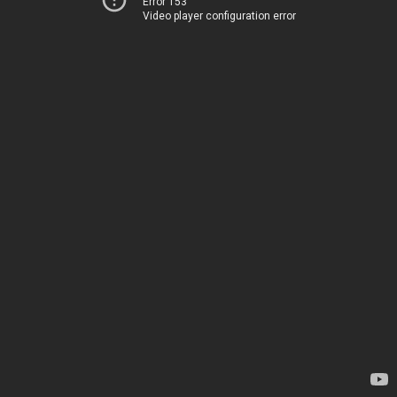
Error 153
Video player configuration error