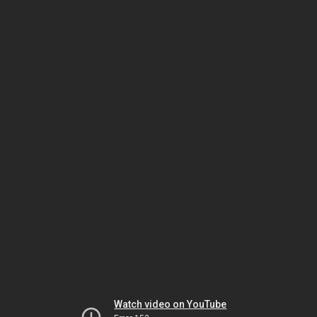
Watch video on YouTube