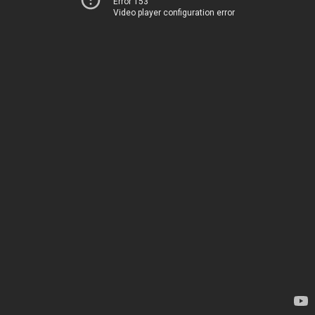
Error 153
Video player configuration error