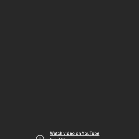
Watch video on YouTube