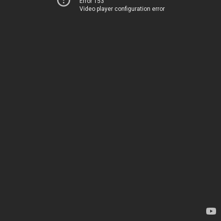
Error 153
Video player configuration error