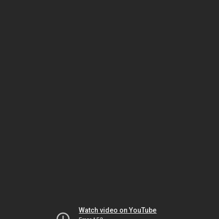
Watch video on YouTube