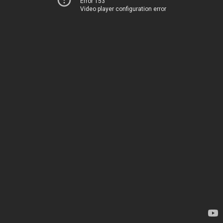
Error 153
Video player configuration error