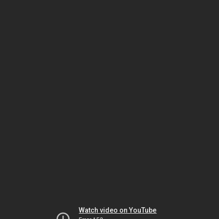
Watch video on YouTube