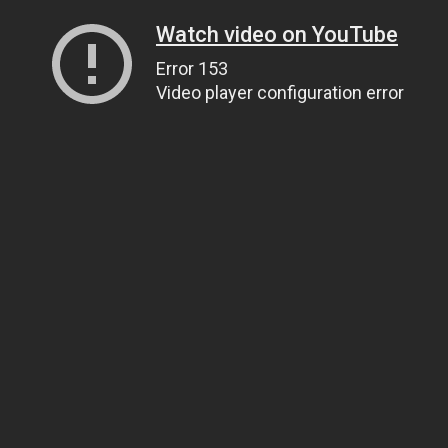
Watch video on YouTube
Error 153
Video player configuration error