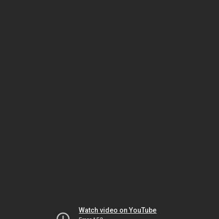
Watch video on YouTube