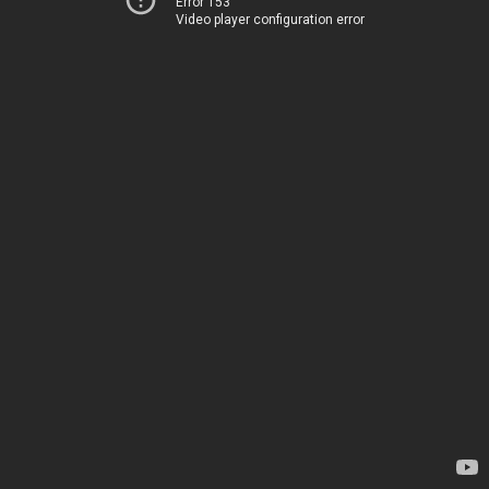
Error 153
Video player configuration error