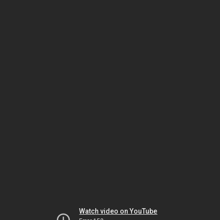
Watch video on YouTube