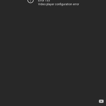
Error 153
Video player configuration error