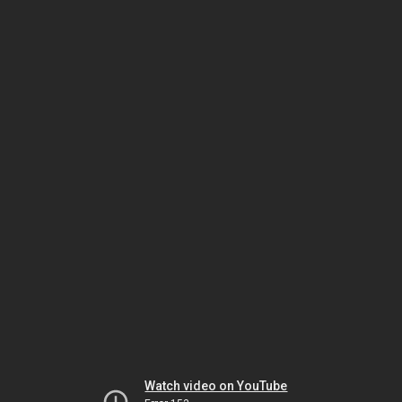
Watch video on YouTube