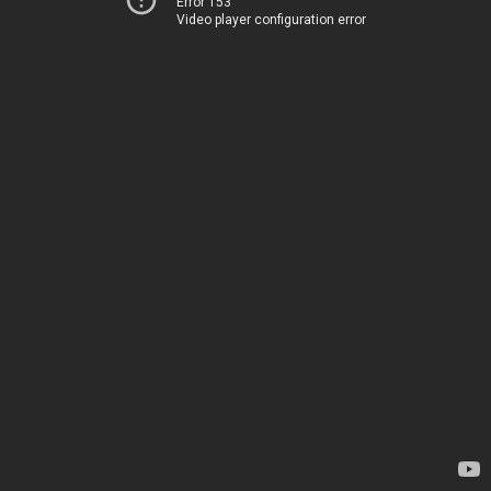
Error 153
Video player configuration error