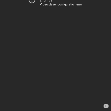
Error 153
Video player configuration error