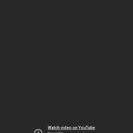
Watch video on YouTube