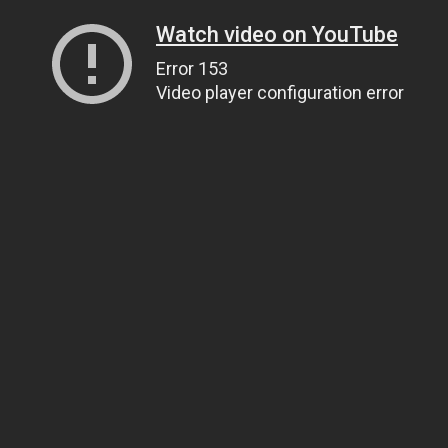
Watch video on YouTube
Error 153
Video player configuration error