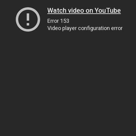
Watch video on YouTube
Error 153
Video player configuration error