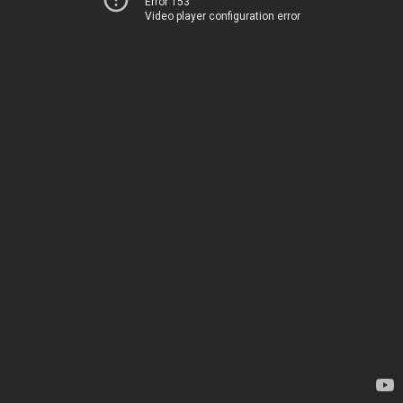
Error 153
Video player configuration error