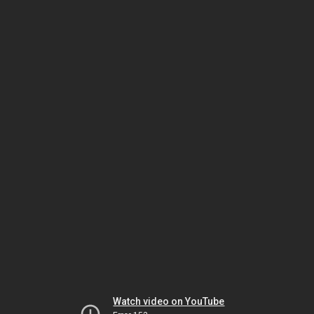
Watch video on YouTube