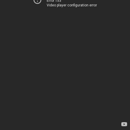
Error 153
Video player configuration error