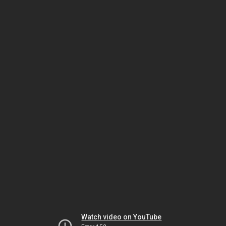
Watch video on YouTube