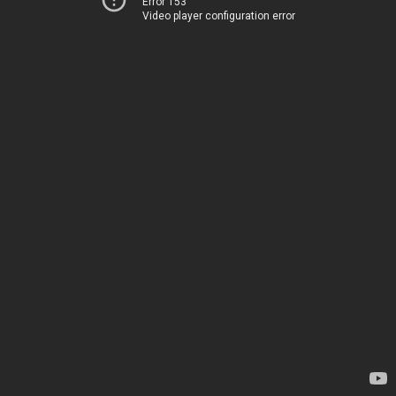
Error 153
Video player configuration error