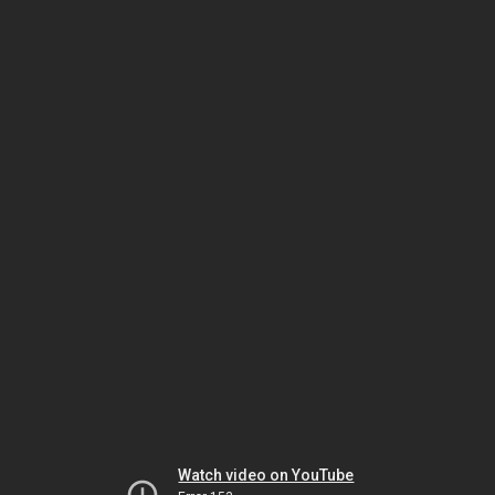
Watch video on YouTube