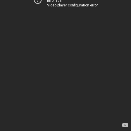
Error 153
Video player configuration error