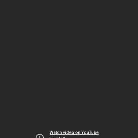
Watch video on YouTube