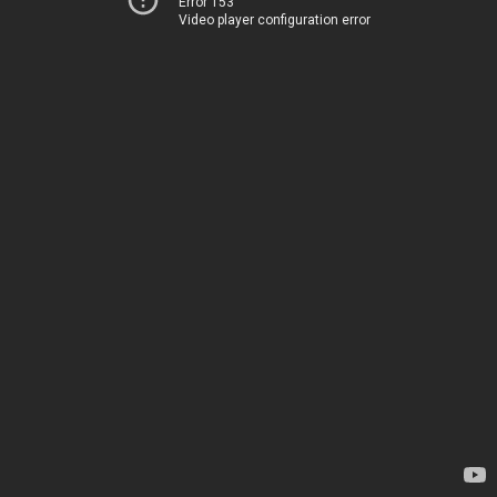
Error 153
Video player configuration error