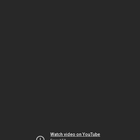
Watch video on YouTube