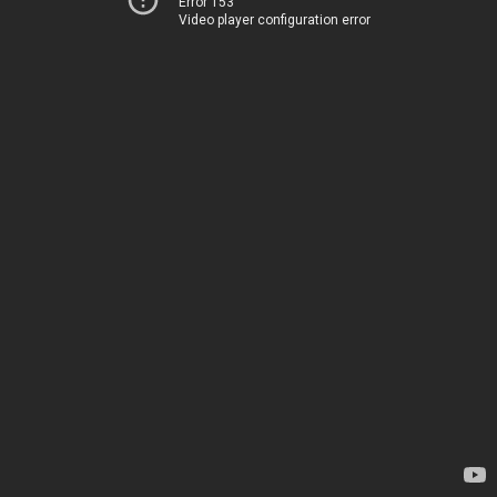
Error 153
Video player configuration error