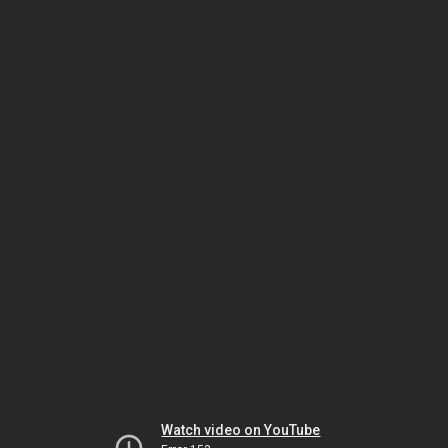
Watch video on YouTube