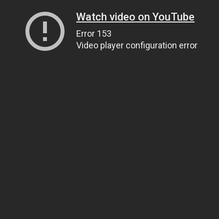
Watch video on YouTube
Error 153
Video player configuration error