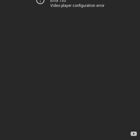
Error 153
Video player configuration error