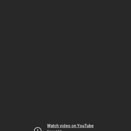
Watch video on YouTube