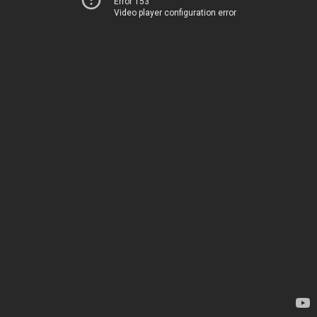
Error 153
Video player configuration error