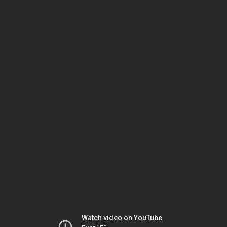
Watch video on YouTube