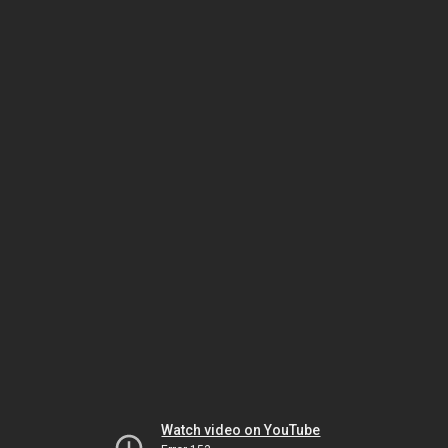
Watch video on YouTube