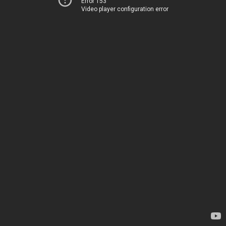
Error 153
Video player configuration error