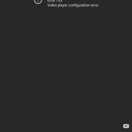
Error 153
Video player configuration error