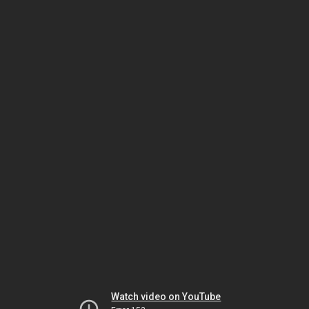
Watch video on YouTube