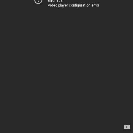
Error 153
Video player configuration error