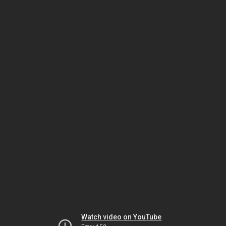
Watch video on YouTube