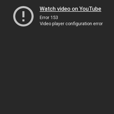
Watch video on YouTube
Error 153
Video player configuration error