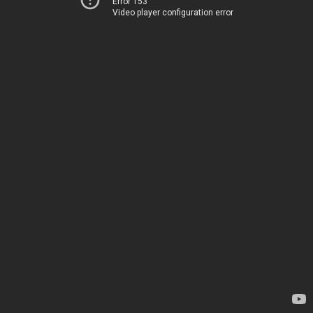
Error 153
Video player configuration error