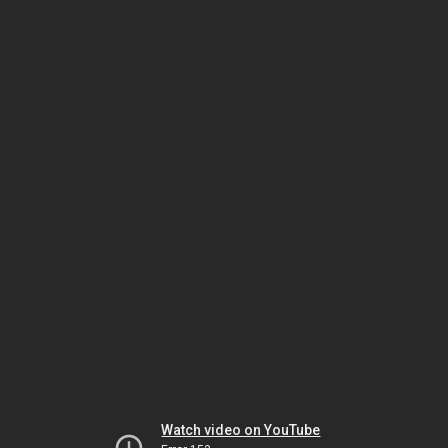
Watch video on YouTube