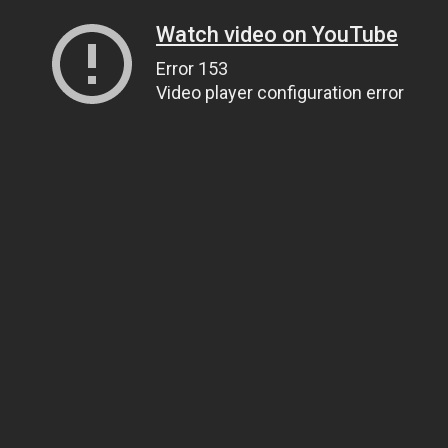
Watch video on YouTube
Error 153
Video player configuration error