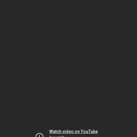
Watch video on YouTube