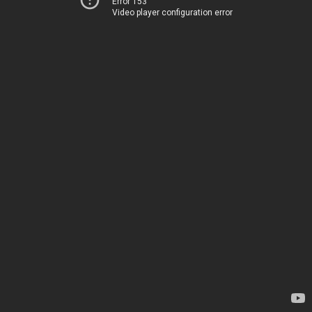
Error 153
Video player configuration error