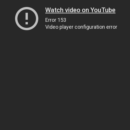
Watch video on YouTube
Error 153
Video player configuration error