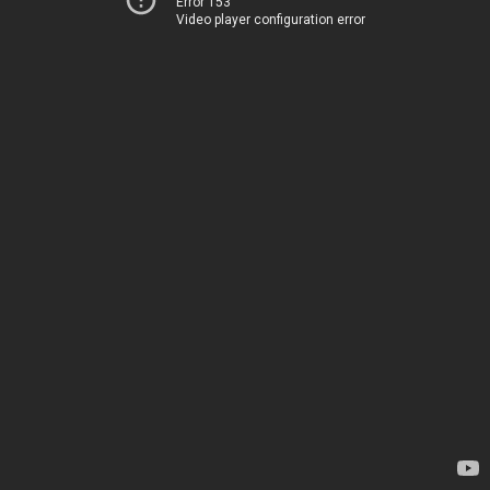
Error 153
Video player configuration error