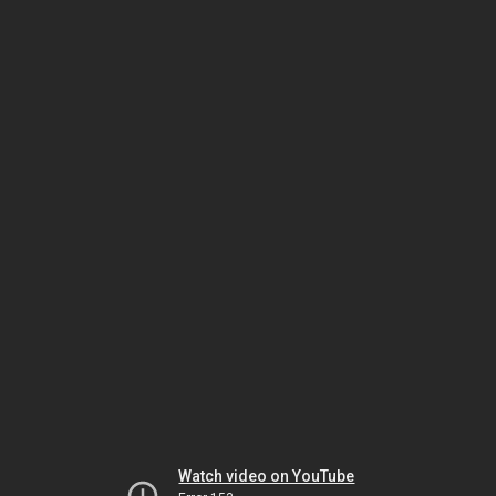
Watch video on YouTube