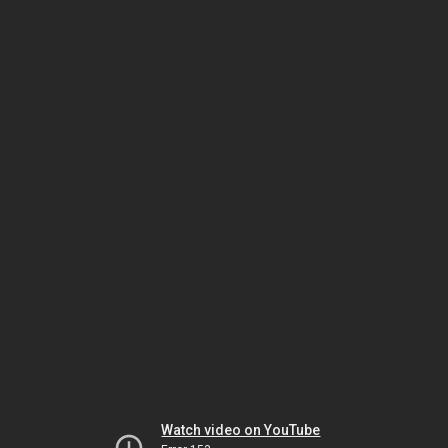
Watch video on YouTube