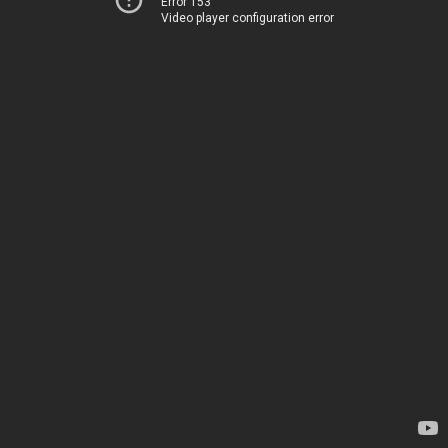
Error 153
Video player configuration error