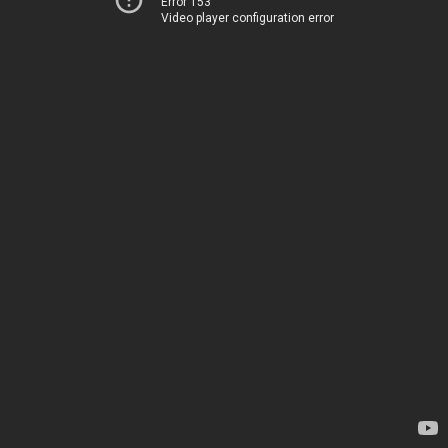
Error 153
Video player configuration error