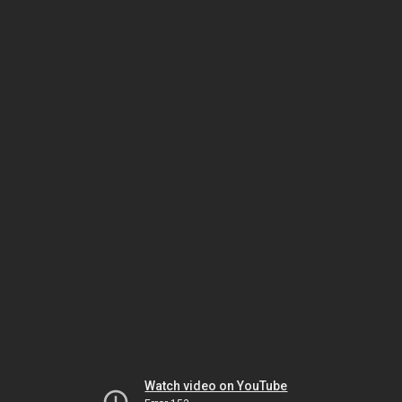
Watch video on YouTube