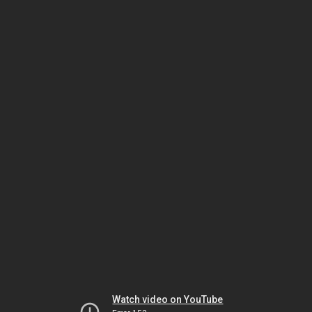
Watch video on YouTube