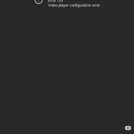
Error 153
Video player configuration error