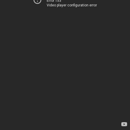
Error 153
Video player configuration error