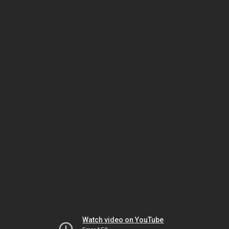
Watch video on YouTube