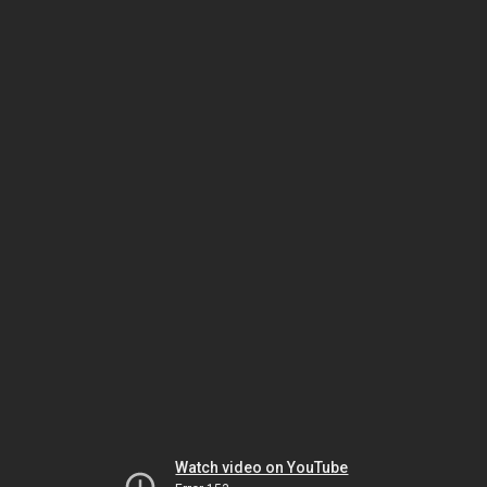
Watch video on YouTube