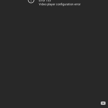
Error 153
Video player configuration error