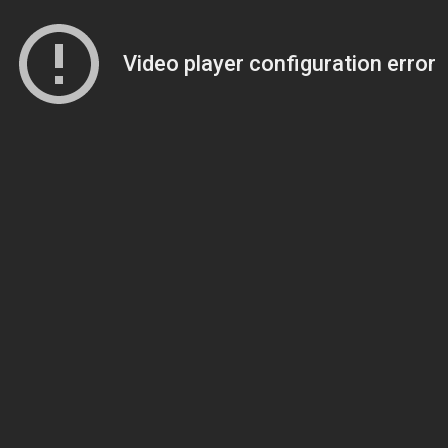
Video player configuration error