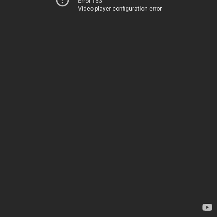
Error 153
Video player configuration error