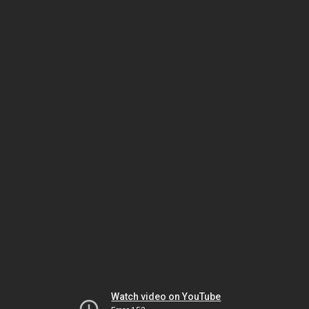
Watch video on YouTube