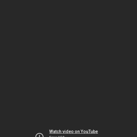
Watch video on YouTube