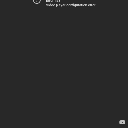
Error 153
Video player configuration error