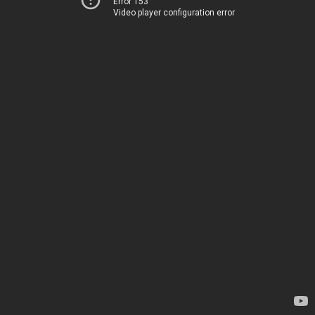
Error 153
Video player configuration error