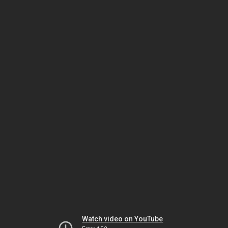
Watch video on YouTube