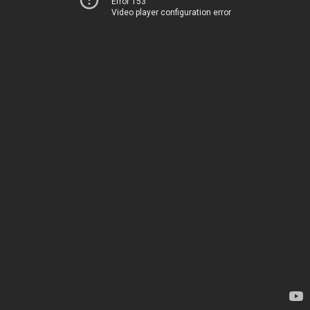
Error 153
Video player configuration error