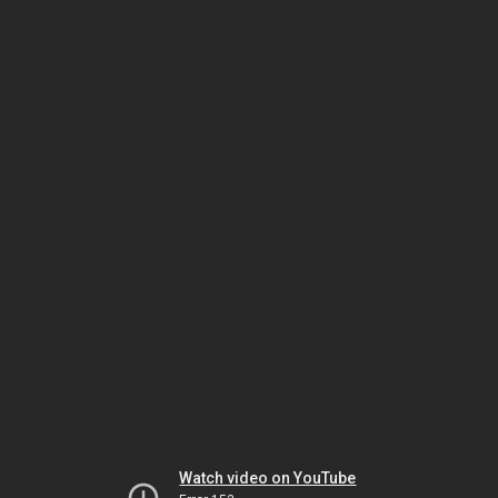
Watch video on YouTube