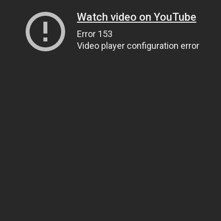
Watch video on YouTube
Error 153
Video player configuration error