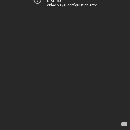
Error 153
Video player configuration error