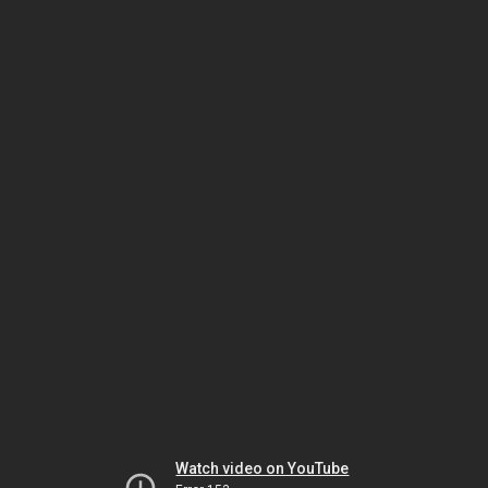
Watch video on YouTube