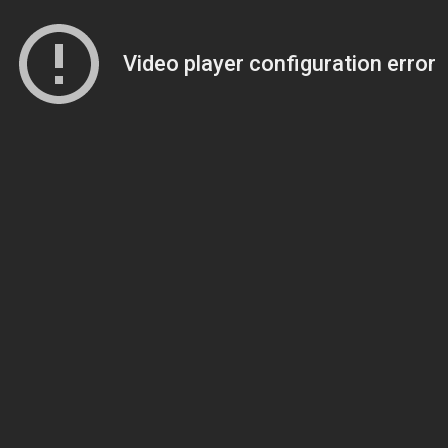
Video player configuration error