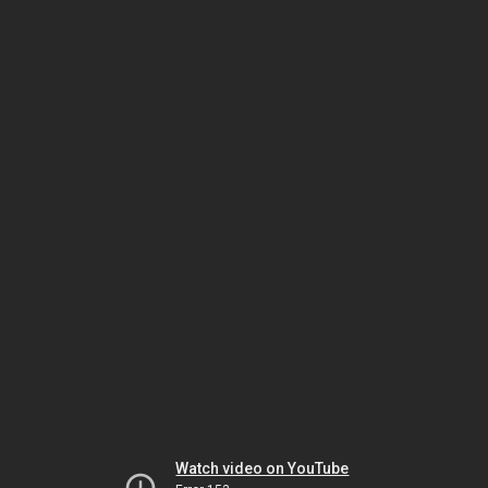
Watch video on YouTube