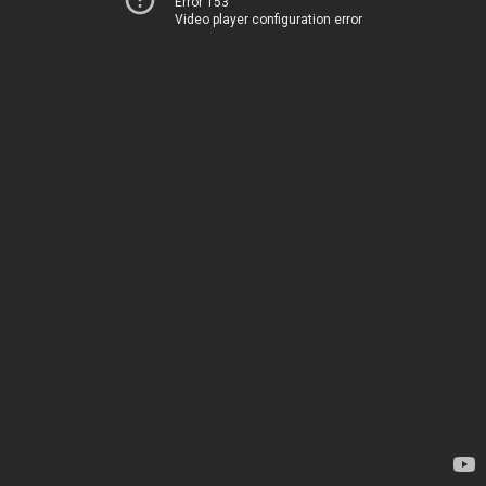
Error 153
Video player configuration error