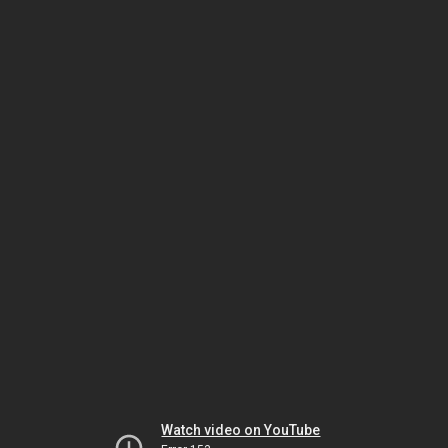
Watch video on YouTube