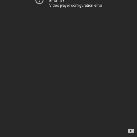
Error 153
Video player configuration error