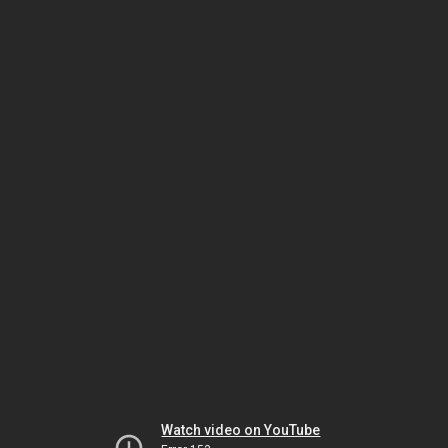
Watch video on YouTube