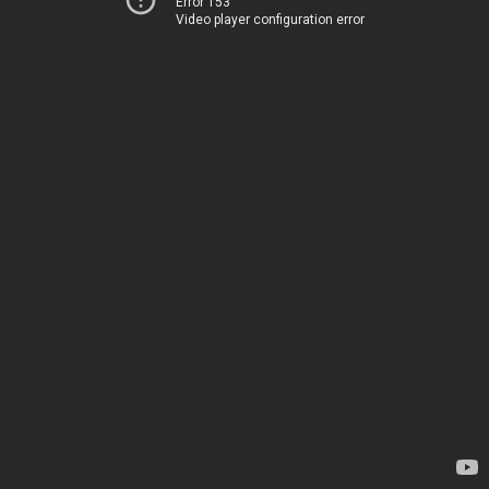
Error 153
Video player configuration error